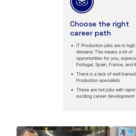
Choose the right
career path
IT Production jobs are in high
demand. This means a lot of
opportunities for you, especial
Portugal, Spain, France, and 
There is a lack of well trained
Production specialists
These are hot jobs with rapid
exciting career development