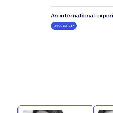
An international exper
EMPLOYABILITY