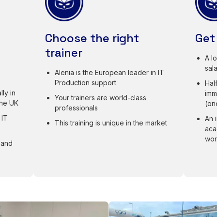
Choose the right
Get
trainer
A l
sal
Alenia is the European leader in IT
Production support
Half
ly in
imm
Your trainers are world-class
the UK
(on
professionals
 IT
An 
This training is unique in the market
aca
wor
 and