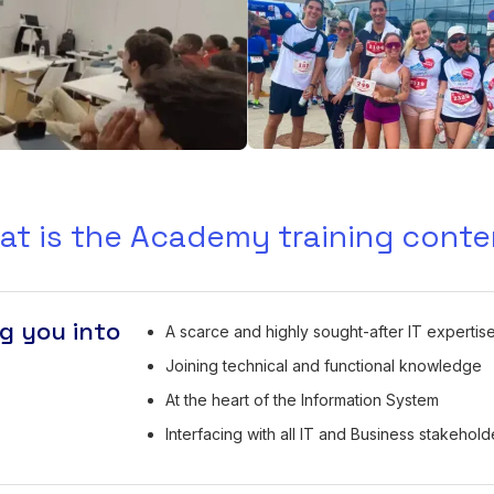
at is the Academy training conte
g you into
A scarce and highly sought-after IT expertis
Joining technical and functional knowledge
At the heart of the Information System
Interfacing with all IT and Business stakehold