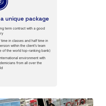
 a unique package
ong term contract with a good
ary
 time in classes and half time in
ersion within the client’s team
e of the world top-ranking bank)
international environment with
demicians from all over the
ld