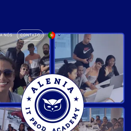
 A NÓS
CONTATO