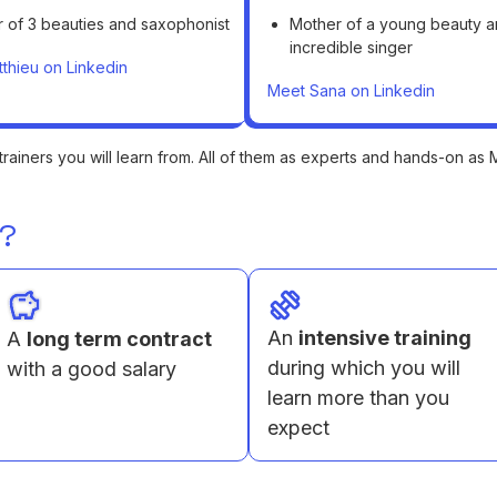
r of 3 beauties and saxophonist
Mother of a young beauty 
incredible singer
thieu on Linkedin
Meet Sana on Linkedin
trainers you will learn from. All of them as experts and hands-on as
e?
An
intensive training
A
long term contract
during which you will
with a good salary
learn more than you
expect