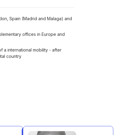
ondon, Spain (Madrid and Malaga) and
plementary offices in Europe and
 a international mobility - after
ital country