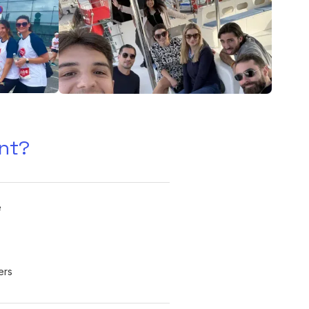
nt?
e
ers