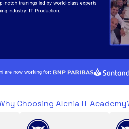
p-notch trainings led by world-class experts,
ng industry: IT Production.
i are now working for:
Why Choosing Alenia IT Academy