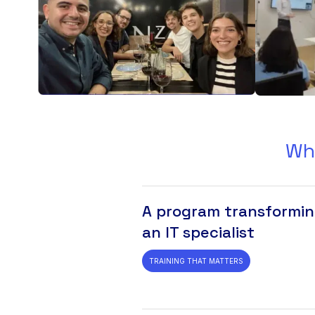
Wh
A program transformin
an IT specialist
TRAINING THAT MATTERS