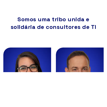
Somos uma tribo unida e
solidária de consultores de TI