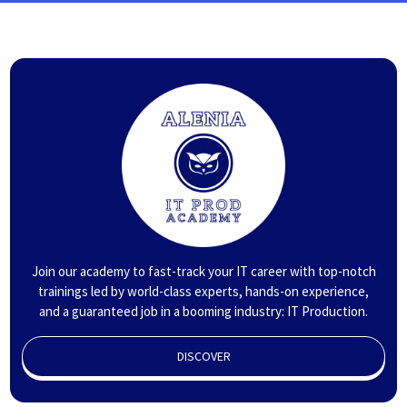
Join our academy to fast-track your IT career with top-notch
trainings led by world-class experts, hands-on experience,
and a guaranteed job in a booming industry: IT Production.
DISCOVER