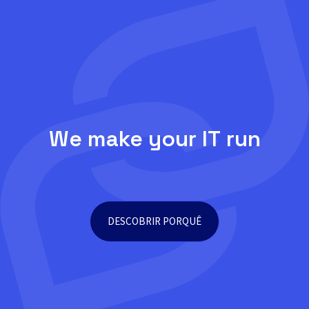
We make your IT run
DESCOBRIR PORQUÊ